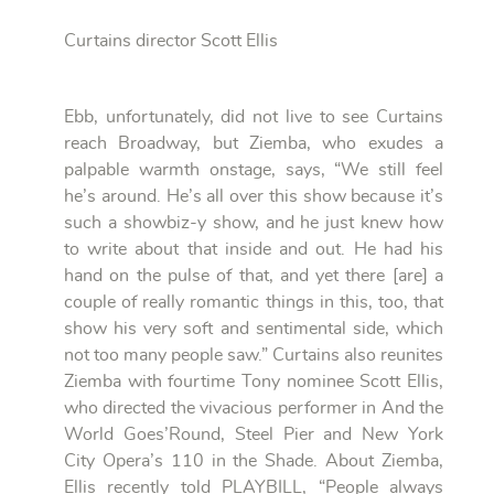
Curtains director Scott Ellis
Ebb, unfortunately, did not live to see Curtains
reach Broadway, but Ziemba, who exudes a
palpable warmth onstage, says, “We still feel
he’s around. He’s all over this show because it’s
such a showbiz-y show, and he just knew how
to write about that inside and out. He had his
hand on the pulse of that, and yet there [are] a
couple of really romantic things in this, too, that
show his very soft and sentimental side, which
not too many people saw.” Curtains also reunites
Ziemba with fourtime Tony nominee Scott Ellis,
who directed the vivacious performer in And the
World Goes’Round, Steel Pier and New York
City Opera’s 110 in the Shade. About Ziemba,
Ellis recently told PLAYBILL, “People always