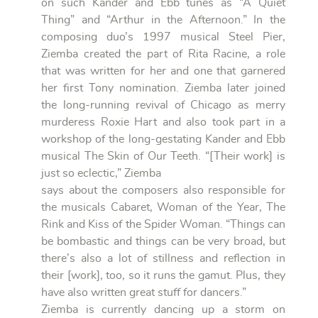
on such Kander and Ebb tunes as “A Quiet
Thing” and “Arthur in the Afternoon.” In the
composing duo’s 1997 musical Steel Pier,
Ziemba created the part of Rita Racine, a role
that was written for her and one that garnered
her first Tony nomination. Ziemba later joined
the long-running revival of Chicago as merry
murderess Roxie Hart and also took part in a
workshop of the long-gestating Kander and Ebb
musical The Skin of Our Teeth. “[Their work] is
just so eclectic,” Ziemba
says about the composers also responsible for
the musicals Cabaret, Woman of the Year, The
Rink and Kiss of the Spider Woman. “Things can
be bombastic and things can be very broad, but
there’s also a lot of stillness and reflection in
their [work], too, so it runs the gamut. Plus, they
have also written great stuff for dancers.”
Ziemba is currently dancing up a storm on