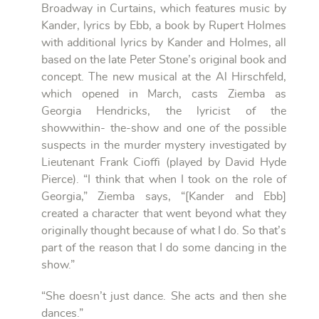
Broadway in Curtains, which features music by
Kander, lyrics by Ebb, a book by Rupert Holmes
with additional lyrics by Kander and Holmes, all
based on the late Peter Stone’s original book and
concept. The new musical at the Al Hirschfeld,
which opened in March, casts Ziemba as
Georgia Hendricks, the lyricist of the
showwithin- the-show and one of the possible
suspects in the murder mystery investigated by
Lieutenant Frank Cioffi (played by David Hyde
Pierce). “I think that when I took on the role of
Georgia,” Ziemba says, “[Kander and Ebb]
created a character that went beyond what they
originally thought because of what I do. So that’s
part of the reason that I do some dancing in the
show.”
“She doesn’t just dance. She acts and then she
dances.”