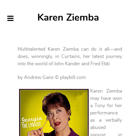
Karen Ziemba
Multitalented Karen Ziemba can do it all—and
does, winningly, in Curtains, her latest journey
into the world of John Kander and Fred Ebb
by Andrew Gans © playbill.com
Karen Ziemba
may have won
a Tony for her
performance
as a verbally
abused
spouse in