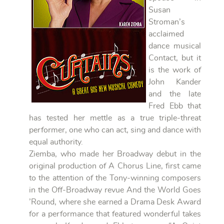
Susan
Stroman’s
acclaimed
dance musical
Contact, but it
is the work of
John Kander
and the late
Fred Ebb that
has tested her mettle as a true triple-threat
performer, one who can act, sing and dance with
equal authority.
Ziemba, who made her Broadway debut in the
original production of A Chorus Line, first came
to the attention of the Tony-winning composers
in the Off-Broadway revue And the World Goes
’Round, where she earned a Drama Desk Award
for a performance that featured wonderful takes