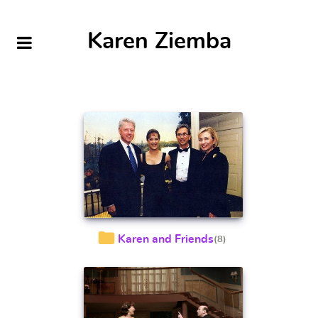
Karen Ziemba
Karen and Friends
(8)