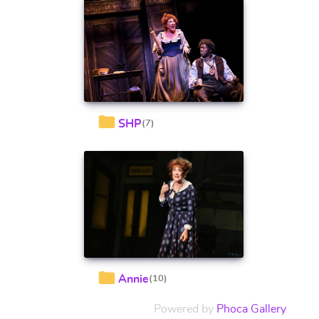
SHP
(7)
Annie
(10)
Powered by
Phoca Gallery