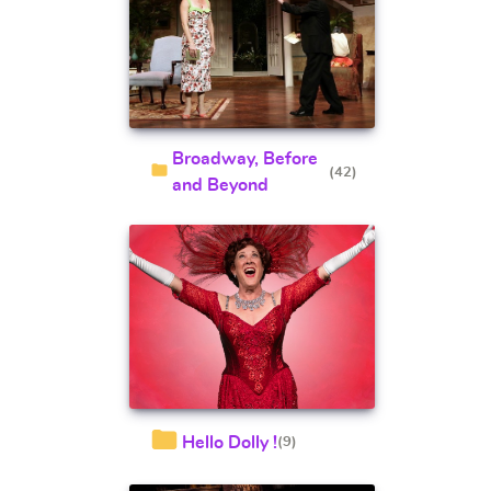
Broadway, Before
(42)
and Beyond
Hello Dolly !
(9)